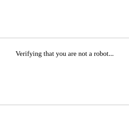
Verifying that you are not a robot...