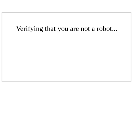
Verifying that you are not a robot...