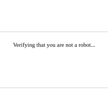
Verifying that you are not a robot...