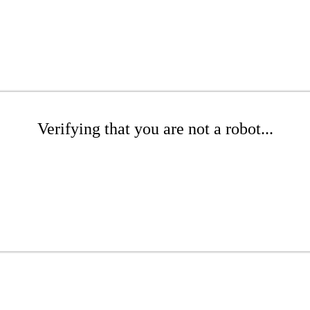
Verifying that you are not a robot...