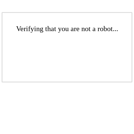
Verifying that you are not a robot...