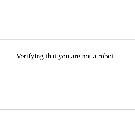
Verifying that you are not a robot...