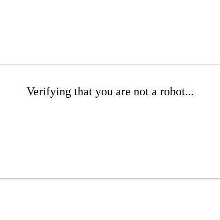
Verifying that you are not a robot...