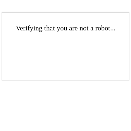
Verifying that you are not a robot...