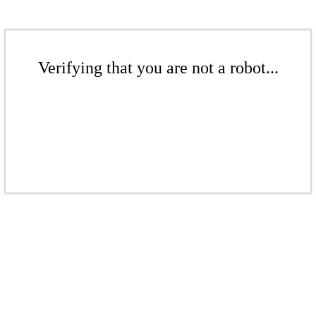
Verifying that you are not a robot...