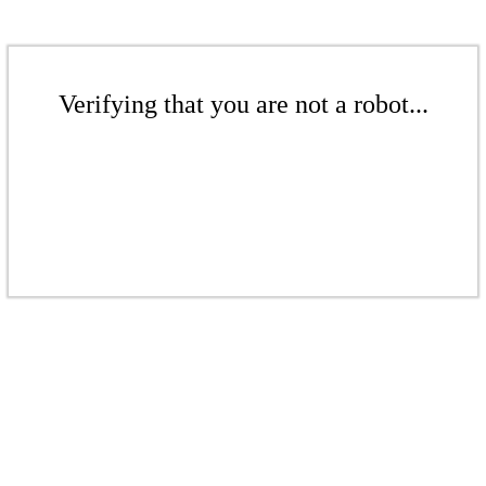
Verifying that you are not a robot...