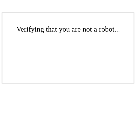
Verifying that you are not a robot...