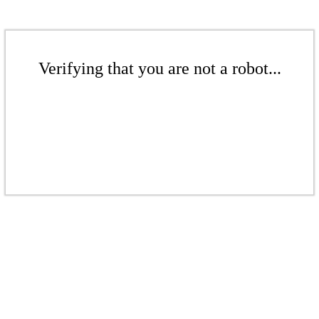
Verifying that you are not a robot...