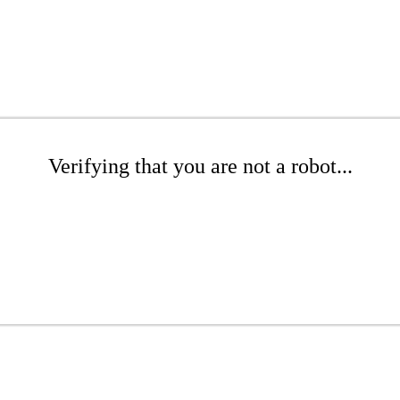
Verifying that you are not a robot...