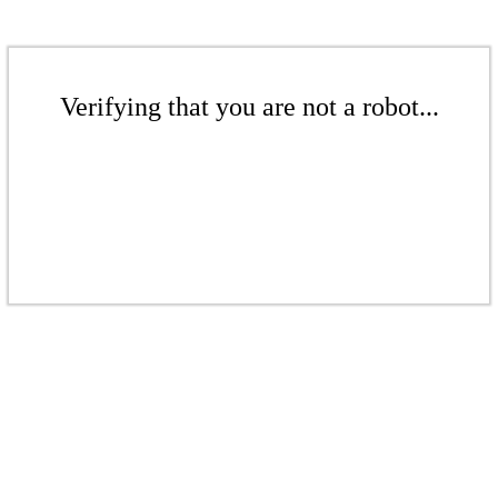
Verifying that you are not a robot...