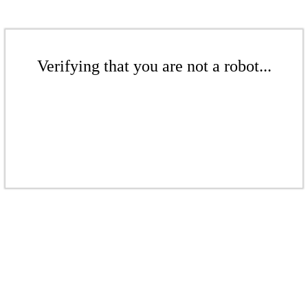
Verifying that you are not a robot...