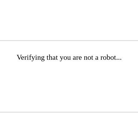
Verifying that you are not a robot...