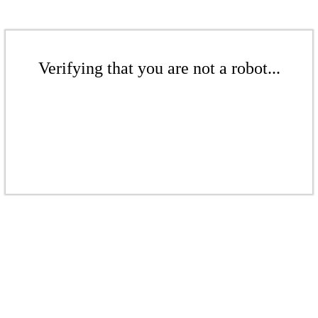
Verifying that you are not a robot...