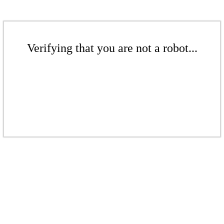
Verifying that you are not a robot...