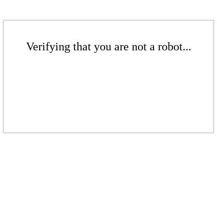
Verifying that you are not a robot...