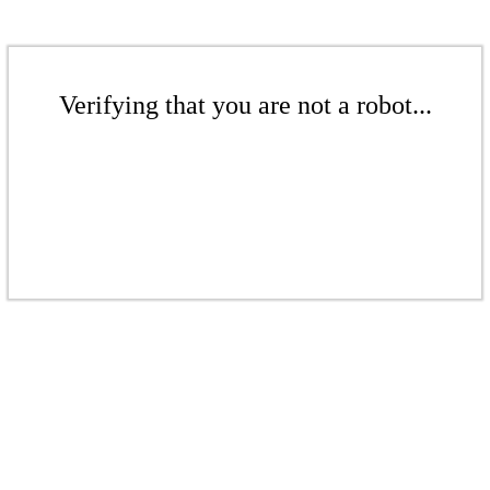
Verifying that you are not a robot...