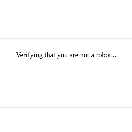
Verifying that you are not a robot...