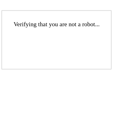
Verifying that you are not a robot...