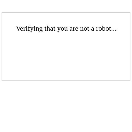
Verifying that you are not a robot...