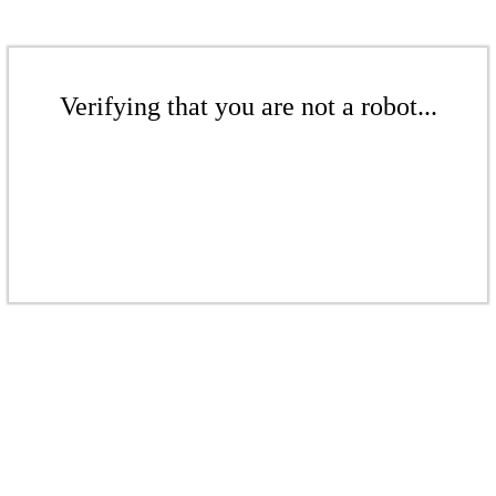
Verifying that you are not a robot...