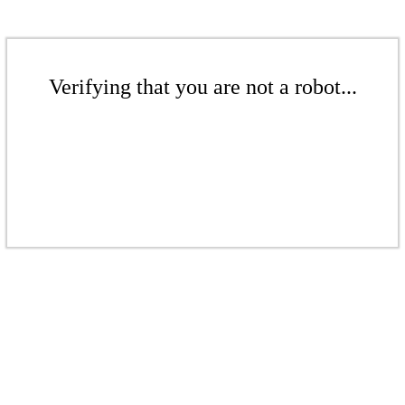
Verifying that you are not a robot...