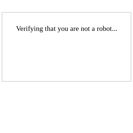
Verifying that you are not a robot...