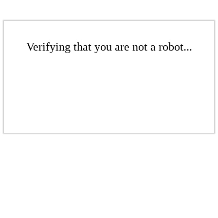
Verifying that you are not a robot...