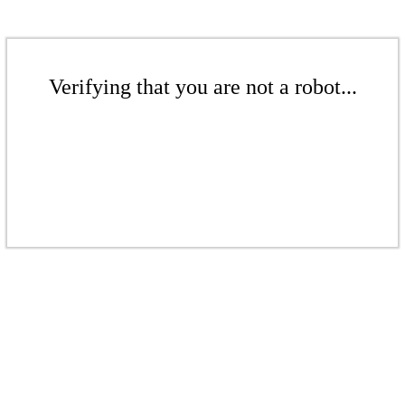
Verifying that you are not a robot...