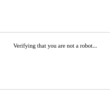
Verifying that you are not a robot...