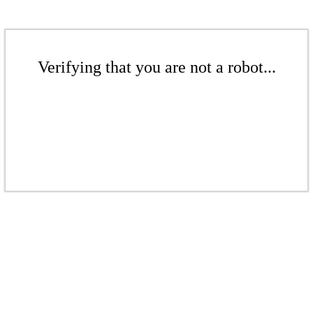
Verifying that you are not a robot...