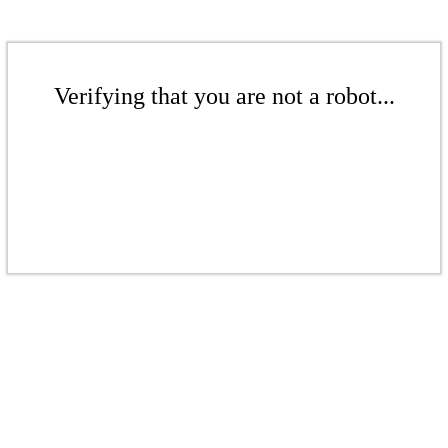
Verifying that you are not a robot...