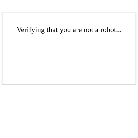
Verifying that you are not a robot...