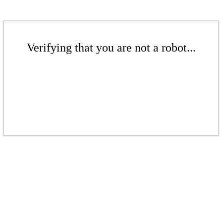
Verifying that you are not a robot...