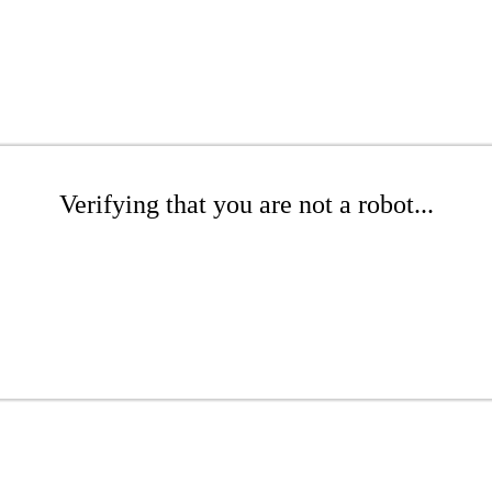
Verifying that you are not a robot...