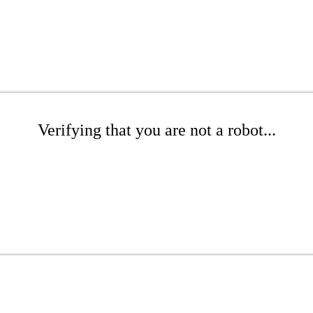
Verifying that you are not a robot...