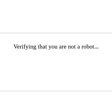
Verifying that you are not a robot...