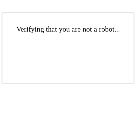
Verifying that you are not a robot...