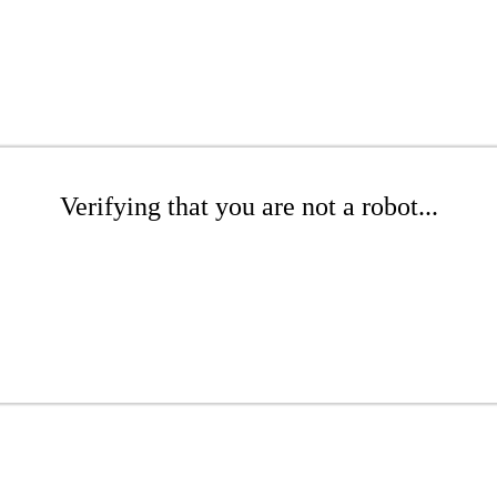
Verifying that you are not a robot...