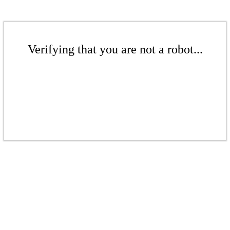
Verifying that you are not a robot...