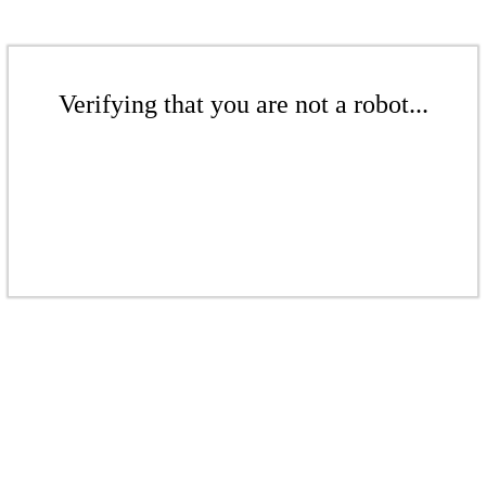
Verifying that you are not a robot...