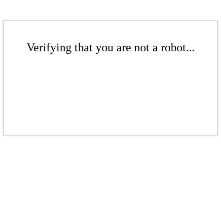
Verifying that you are not a robot...