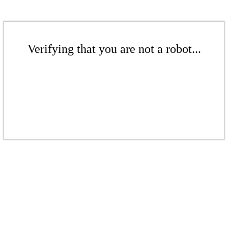
Verifying that you are not a robot...